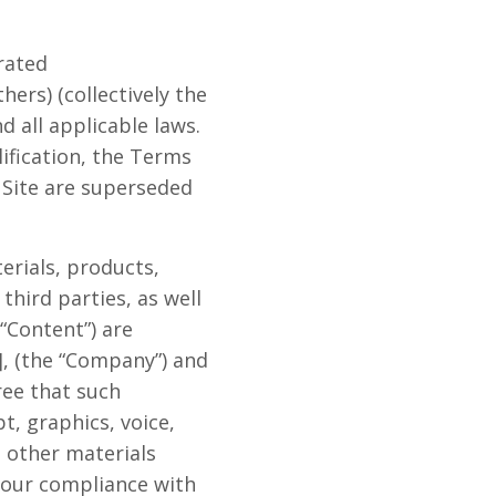
erated
rs) (collectively the
d all applicable laws.
lification, the Terms
Site are superseded
terials, products,
third parties, as well
 “Content”) are
], (the “Company”) and
ree that such
t, graphics, voice,
l other materials
 your compliance with