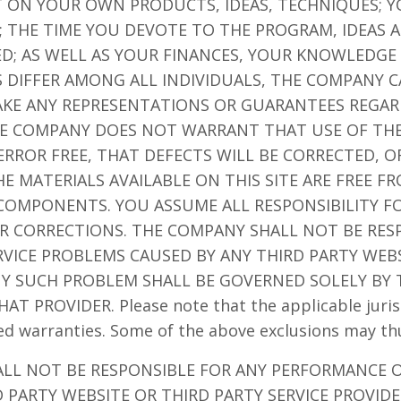
 ON YOUR OWN PRODUCTS, IDEAS, TECHNIQUES; Y
; THE TIME YOU DEVOTE TO THE PROGRAM, IDEAS 
ED; AS WELL AS YOUR FINANCES, YOUR KNOWLEDGE 
S DIFFER AMONG ALL INDIVIDUALS, THE COMPANY
KE ANY REPRESENTATIONS OR GUARANTEES REGAR
HE COMPANY DOES NOT WARRANT THAT USE OF THE
ROR FREE, THAT DEFECTS WILL BE CORRECTED, OR
 MATERIALS AVAILABLE ON THIS SITE ARE FREE F
OMPONENTS. YOU ASSUME ALL RESPONSIBILITY FO
OR CORRECTIONS. THE COMPANY SHALL NOT BE RES
VICE PROBLEMS CAUSED BY ANY THIRD PARTY WEBS
ANY SUCH PROBLEM SHALL BE GOVERNED SOLELY BY
 PROVIDER. Please note that the applicable jurisd
ied warranties. Some of the above exclusions may th
ALL NOT BE RESPONSIBLE FOR ANY PERFORMANCE 
 PARTY WEBSITE OR THIRD PARTY SERVICE PROVIDER 