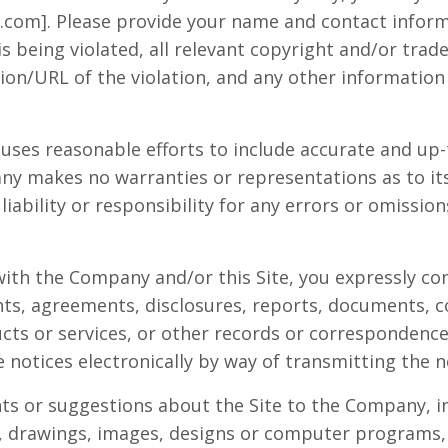
.com
]. Please provide your name and contact inform
s being violated, all relevant copyright and/or trad
ion/URL of the violation, and any other information 
uses reasonable efforts to include accurate and up
any makes no warranties or representations as to it
bility or responsibility for any errors or omission
with the Company and/or this Site, you expressly co
ts, agreements, disclosures, reports, documents,
cts or services, or other records or correspondenc
 notices electronically by way of transmitting the n
ts or suggestions about the Site to the Company, i
xt, drawings, images, designs or computer programs