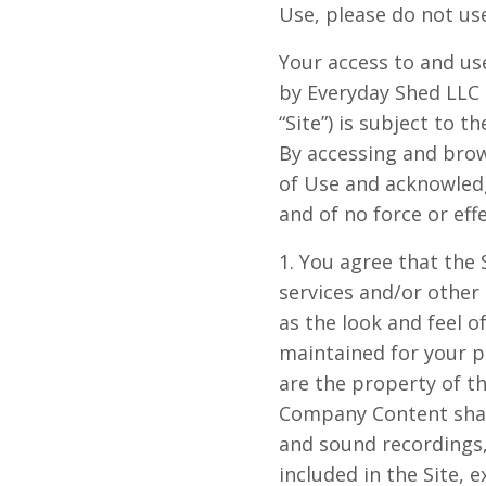
Use, please do not us
Your access to and use
by
Everyday
Shed
LLC
“Site”) is subject to 
By accessing and brows
of Use and acknowled
and of no force or effe
1. You agree that the S
services and/or other 
as the look and feel of
maintained for your p
are the property of t
Company Content shall 
and sound recordings,
included in the Site, 