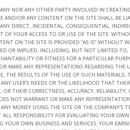
PANY NOR ANY OTHER PARTY INVOLVED IN CREATIN
TE AND/OR ANY CONTENT ON THE SITE SHALL BE LI
NY DIRECT, INCIDENTAL, CONSEQUENTIAL, INDIRE
T OF YOUR ACCESS TO OR USE OF THE SITE. WITHO
TENT ON THE SITE IS PROVIDED “AS IS” WITHOUT 
SED OR IMPLIED, INCLUDING, BUT NOT LIMITED TO,
HANTABILITY OR FITNESS FOR A PARTICULAR PUR
R MAKE ANY REPRESENTATIONS REGARDING THE U
TE, THE RESULTS OF THE USE OF SUCH MATERIALS, 
ANY USER’S NEEDS OR THE LIKELIHOOD THAT THEI
, OR THEIR CORRECTNESS, ACCURACY, RELIABILITY,
DOES NOT WARRANT OR MAKE ANY REPRESENTATIO
 ANY MONEY USING THE SITE OR THE COMPANY’S 
PT ALL RESPONSIBILITY FOR EVALUATING YOUR OW
NG YOUR OWN BUSINESS AND SERVICES. YOUR EARNI