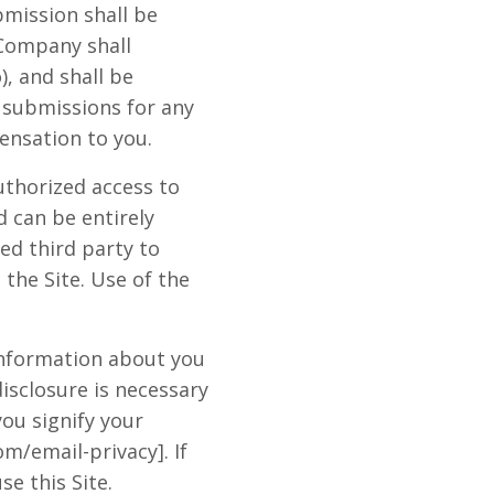
bmission shall be
 Company shall
), and shall be
h submissions for any
nsation to you.
uthorized access to
 can be entirely
ed third party to
 the Site. Use of the
 information about you
isclosure is necessary
you signify your
m/email-privacy]. If
se this Site.