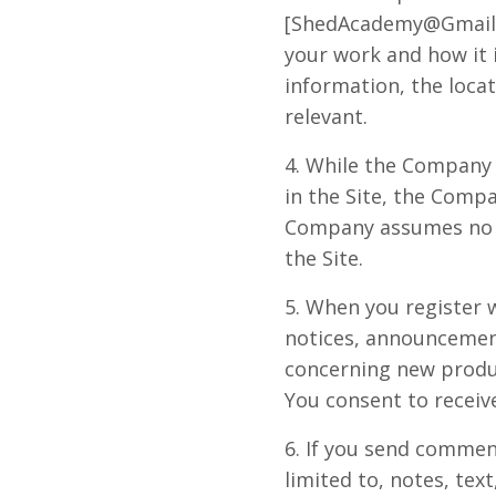
[
ShedAcademy@Gmail
your work and how it i
information, the locat
relevant.
4. While the Company 
in the Site, the Comp
Company assumes no lia
the Site.
5. When you register 
notices, announcemen
concerning new produ
You consent to receive
6. If you send commen
limited to, notes, te