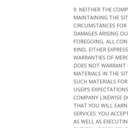
9. NEITHER THE COM
MAINTAINING THE SI
CIRCUMSTANCES FOR A
DAMAGES ARISING OU
FOREGOING, ALL CON
KIND, EITHER EXPRES
WARRANTIES OF MERC
DOES NOT WARRANT O
MATERIALS IN THE SI
SUCH MATERIALS FOR 
USER’S EXPECTATIONS
COMPANY LIKEWISE 
THAT YOU WILL EARN
SERVICES. YOU ACCE
AS WELL AS EXECUTI