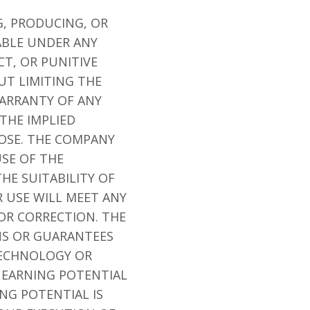
G, PRODUCING, OR
ABLE UNDER ANY
CT, OR PUNITIVE
UT LIMITING THE
WARRANTY OF ANY
 THE IMPLIED
POSE. THE COMPANY
SE OF THE
THE SUITABILITY OF
R USE WILL MEET ANY
 OR CORRECTION. THE
NS OR GUARANTEES
TECHNOLOGY OR
N EARNING POTENTIAL
NG POTENTIAL IS