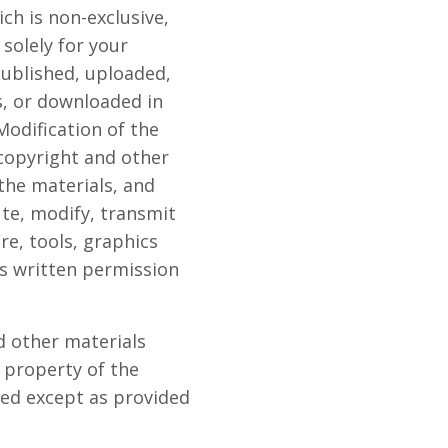
ch is non-exclusive,
 solely for your
ublished, uploaded,
s, or downloaded in
odification of the
 copyright and other
the materials, and
te, modify, transmit
re, tools, graphics
ss written permission
nd other materials
 property of the
ed except as provided