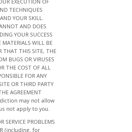
OUR EXECUTION OF
AND TECHNIQUES
AND YOUR SKILL.
 CANNOT AND DOES
DING YOUR SUCCESS
 MATERIALS WILL BE
 THAT THIS SITE, THE
ROM BUGS OR VIRUSES
R THE COST OF ALL
PONSIBLE FOR ANY
ITE OR THIRD PARTY
 THE AGREEMENT
iction may not allow
us not apply to you.
OR SERVICE PROBLEMS
(including, for