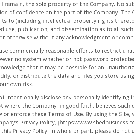
ll remain, the sole property of the Company. No su
tion of confidence on the part of the Company. The
hts to (including intellectual property rights thereto
ed use, publication, and dissemination as to all suc
or otherwise without any acknowledgment or compe
use commercially reasonable efforts to restrict una
owever no system whether or not password protected
nowledge that it may be possible for an unauthoriz
dify, or distribute the data and files you store using
your own risk.
ot intentionally disclose any personally identifying
pt where the Company, in good faith, believes such d
 or enforce these Terms of Use. By using the Site, 
pany’s Privacy Policy, [https://www.shedbusiness.co
this Privacy Policy, in whole or part, please do not u