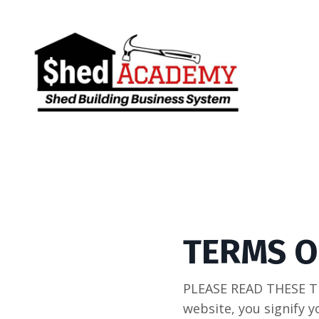
TERMS O
PLEASE READ THESE T
website, you signify y