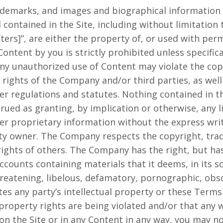
rademarks, and images and biographical information 
ontained in the Site, including without limitation
ers]”, are either the property of, or used with perm
ntent by you is strictly prohibited unless specific
ny unauthorized use of Content may violate the cop
rights of the Company and/or third parties, as well 
her regulations and statutes. Nothing contained in t
trued as granting, by implication or otherwise, any l
r proprietary information without the express wri
ty owner. The Company respects the copyright, trad
rights of others. The Company has the right, but has
ounts containing materials that it deems, in its so
threatening, libelous, defamatory, pornographic, ob
tes any party’s intellectual property or these Terms 
 property rights are being violated and/or that any
n the Site or in any Content in any way, you may n