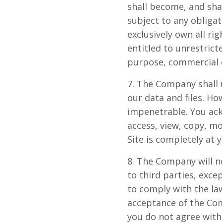
shall become, and sha
subject to any obliga
exclusively own all rig
entitled to unrestrict
purpose, commercial 
7. The Company shall 
our data and files. H
impenetrable. You ack
access, view, copy, mo
Site is completely at 
8. The Company will n
to third parties, exce
to comply with the law
acceptance of the Com
you do not agree with 