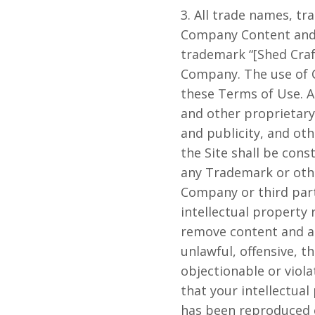
3. All trade names, t
Company Content and c
trademark “[Shed Craft
Company. The use of Co
these Terms of Use. A
and other proprietary 
and publicity, and ot
the Site shall be cons
any Trademark or othe
Company or third par
intellectual property 
remove content and acc
unlawful, offensive, 
objectionable or viola
that your intellectual
has been reproduced o