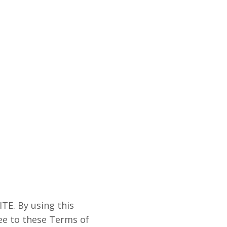
E. By using this
ree to these Terms of