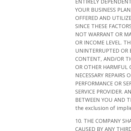
ENTIRELY DEPENDENT
YOUR BUSINESS PLAN
OFFERED AND UTILIZ
SINCE THESE FACTOR
NOT WARRANT OR MA
OR INCOME LEVEL. T
UNINTERRUPTED OR ER
CONTENT, AND/OR THE
OR OTHER HARMFUL C
NECESSARY REPAIRS 
PERFORMANCE OR SER
SERVICE PROVIDER. 
BETWEEN YOU AND THAT
the exclusion of impl
10. THE COMPANY SH
CAUSED BY ANY THIRD