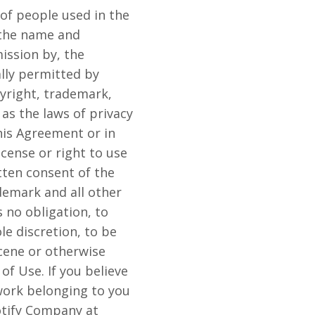
of people used in the
 the name and
ission by, the
ally permitted by
yright, trademark,
as the laws of privacy
his Agreement or in
icense or right to use
tten consent of the
emark and all other
 no obligation, to
le discretion, to be
scene or otherwise
of Use. If you believe
 work belonging to you
otify Company at