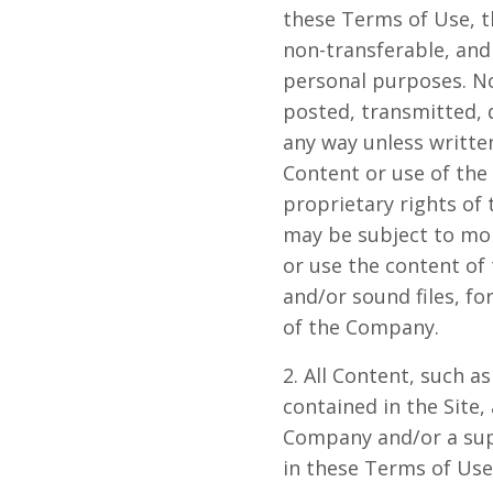
these Terms of Use, t
non-transferable, and 
personal purposes. N
posted, transmitted, 
any way unless writte
Content or use of the
proprietary rights of
may be subject to mon
or use the content of 
and/or sound files, f
of the Company.
2. All Content, such as
contained in the Site
Company and/or a sup
in these Terms of Use