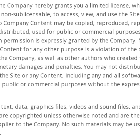
he Company hereby grants you a limited license, whi
non-sublicensable, to access, view, and use the Site
o Company Content may be copied, reproduced, rep
distributed, used for public or commercial purpose
n permission is expressly granted by the Company. M
 Content for any other purpose is a violation of the
 the Company, as well as other authors who created 
etary damages and penalties. You may not distribu
the Site or any Content, including any and all softwa
or public or commercial purposes without the expre
 text, data, graphics files, videos and sound files, a
, are copyrighted unless otherwise noted and are the
plier to the Company. No such materials may be us
.