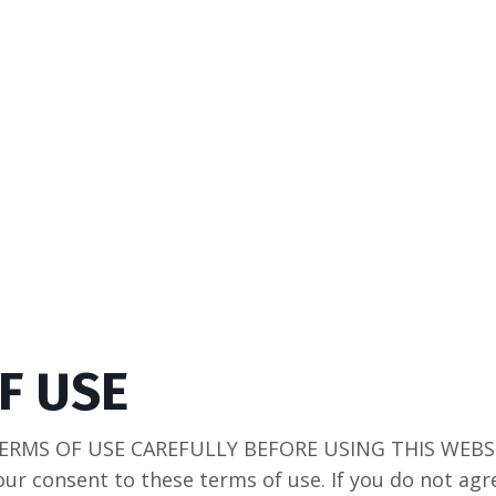
F USE
ERMS OF USE CAREFULLY BEFORE USING THIS WEBSIT
our consent to these terms of use. If you do not ag