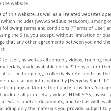
e the website.
 of this website, as well as all related websites op
(which includes [www.ShedBusiness.com], among othe
the following terms and conditions (“Terms of Use”) an
ing the Site, you accept, without limitation or qua
ge that any other agreements between you and the 
ct:
ite itself, as well as all content, videos, training ma
materials, made available on the Site by us or other 
 all of the foregoing, (collectively referred to as the
ersonal use and information by [
Everyday
Shed
LLC
he Company and/or its third party providers. You ag
include all proprietary videos, HTML/CSS, Javascrip
 artwork, photos, documents, and text as well as al
excluding only the materials you provide. Subject to