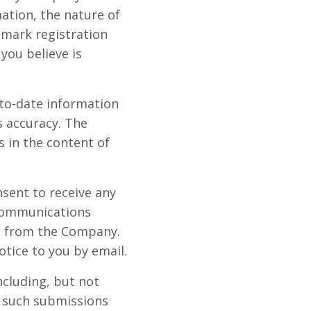
ation, the nature of
emark registration
you believe is
-to-date information
s accuracy. The
s in the content of
nsent to receive any
 communications
e from the Company.
otice to you by email.
ncluding, but not
, such submissions